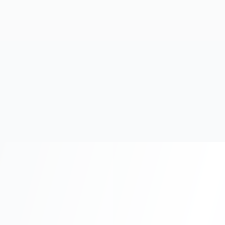
20+
Years Experience