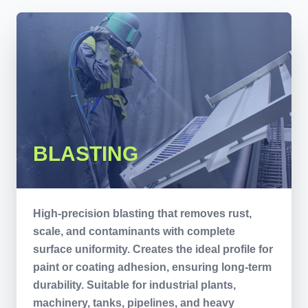
BLASTING
High-precision blasting that removes rust,
scale, and contaminants with complete
surface uniformity. Creates the ideal profile for
paint or coating adhesion, ensuring long-term
durability. Suitable for industrial plants,
machinery, tanks, pipelines, and heavy