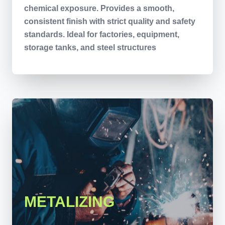
chemical exposure. Provides a smooth,
consistent finish with strict quality and safety
standards. Ideal for factories, equipment,
storage tanks, and steel structures
METALIZING