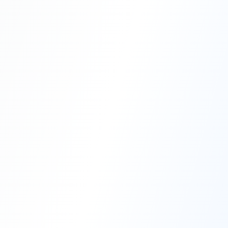
Professional Blasting Work