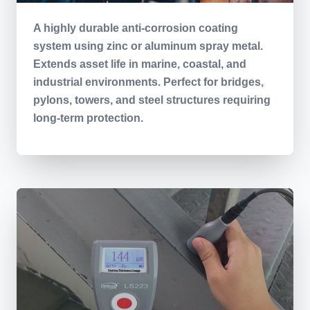
A highly durable anti-corrosion coating
system using zinc or aluminum spray metal.
Extends asset life in marine, coastal, and
industrial environments. Perfect for bridges,
pylons, towers, and steel structures requiring
long-term protection.