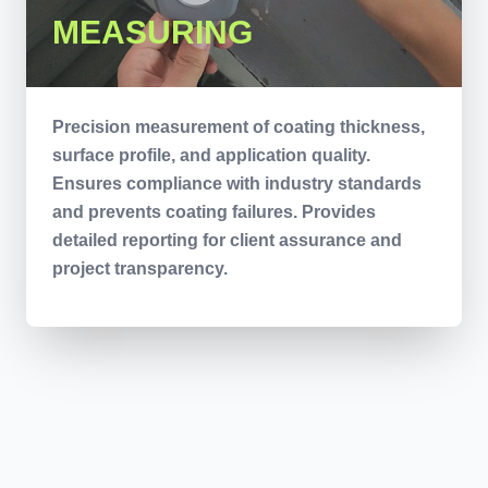
MEASURING
Precision measurement of coating thickness,
surface profile, and application quality.
Ensures compliance with industry standards
and prevents coating failures. Provides
detailed reporting for client assurance and
project transparency.