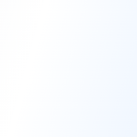
High-Performance Coating
Quality Coating Solutions
On-Site & In-Plant Service