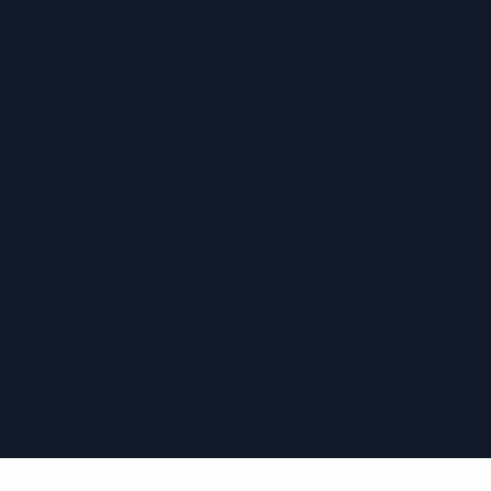
›
›
›
›