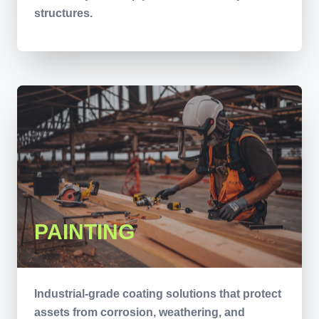
structures.
PAINTING
Industrial-grade coating solutions that protect
assets from corrosion, weathering, and