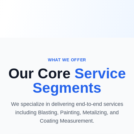
WHAT WE OFFER
Our Core
Service
Segments
We specialize in delivering end-to-end services
including Blasting, Painting, Metalizing, and
Coating Measurement.