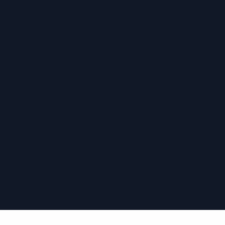
›
›
›
›