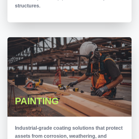
structures.
PAINTING
Industrial-grade coating solutions that protect
assets from corrosion, weathering, and