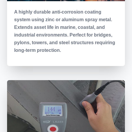
A highly durable anti-corrosion coating
system using zinc or aluminum spray metal.
Extends asset life in marine, coastal, and
industrial environments. Perfect for bridges,
pylons, towers, and steel structures requiring
long-term protection.