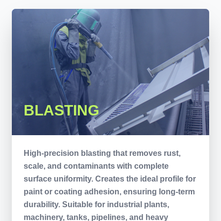
BLASTING
High-precision blasting that removes rust,
scale, and contaminants with complete
surface uniformity. Creates the ideal profile for
paint or coating adhesion, ensuring long-term
durability. Suitable for industrial plants,
machinery, tanks, pipelines, and heavy