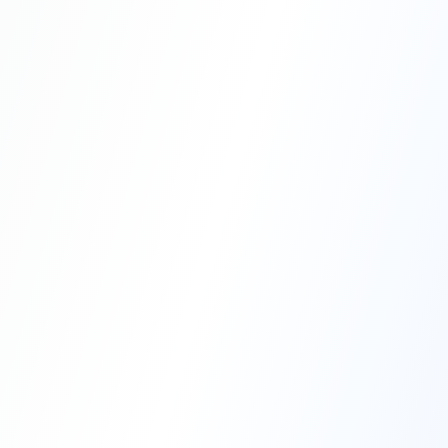
Professional Blasting Work