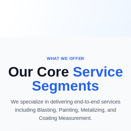
WHAT WE OFFER
Our Core
Service
Segments
We specialize in delivering end-to-end services
including Blasting, Painting, Metalizing, and
Coating Measurement.