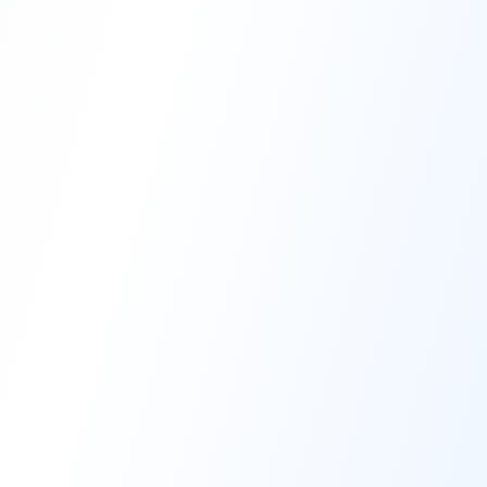
High-Performance Coating
Quality Coating Solutions
On-Site & In-Plant Service