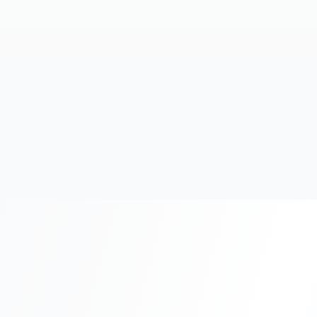
20+
Years Experience