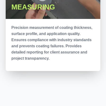
MEASURING
Precision measurement of coating thickness,
surface profile, and application quality.
Ensures compliance with industry standards
and prevents coating failures. Provides
detailed reporting for client assurance and
project transparency.