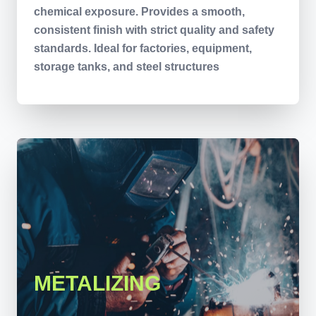
chemical exposure. Provides a smooth,
consistent finish with strict quality and safety
standards. Ideal for factories, equipment,
storage tanks, and steel structures
METALIZING