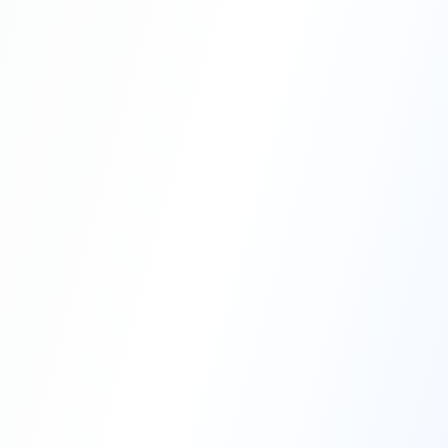
Professional Blasting Work