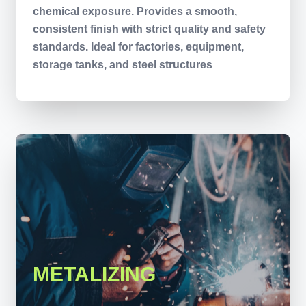
chemical exposure. Provides a smooth,
consistent finish with strict quality and safety
standards. Ideal for factories, equipment,
storage tanks, and steel structures
METALIZING