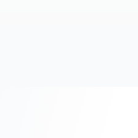
20+
Years Experience