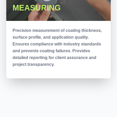
MEASURING
Precision measurement of coating thickness,
surface profile, and application quality.
Ensures compliance with industry standards
and prevents coating failures. Provides
detailed reporting for client assurance and
project transparency.