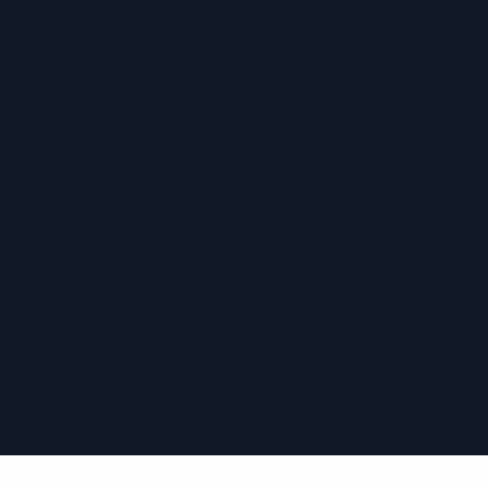
›
›
›
›