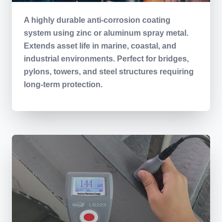
A highly durable anti-corrosion coating
system using zinc or aluminum spray metal.
Extends asset life in marine, coastal, and
industrial environments. Perfect for bridges,
pylons, towers, and steel structures requiring
long-term protection.