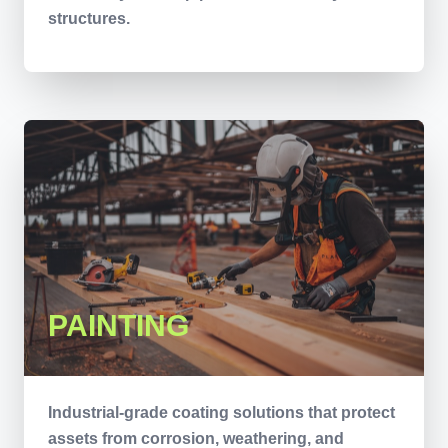
structures.
PAINTING
Industrial-grade coating solutions that protect
assets from corrosion, weathering, and