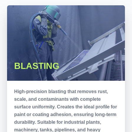
BLASTING
High-precision blasting that removes rust,
scale, and contaminants with complete
surface uniformity. Creates the ideal profile for
paint or coating adhesion, ensuring long-term
durability. Suitable for industrial plants,
machinery, tanks, pipelines, and heavy