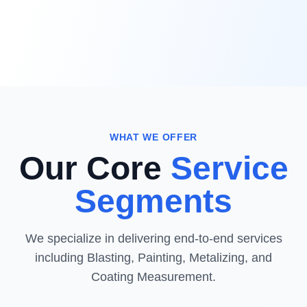
WHAT WE OFFER
Our Core
Service
Segments
We specialize in delivering end-to-end services
including Blasting, Painting, Metalizing, and
Coating Measurement.