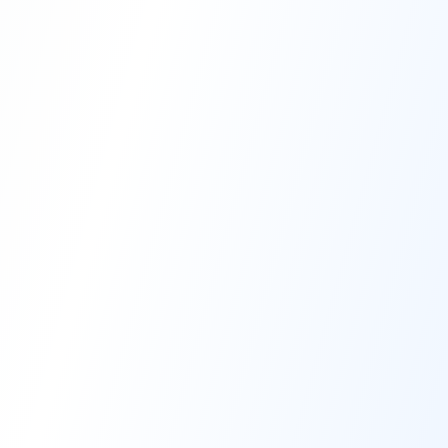
High-Performance Coating
Quality Coating Solutions
On-Site & In-Plant Service