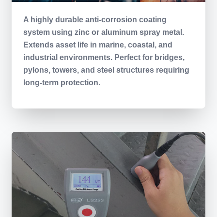
A highly durable anti-corrosion coating
system using zinc or aluminum spray metal.
Extends asset life in marine, coastal, and
industrial environments. Perfect for bridges,
pylons, towers, and steel structures requiring
long-term protection.