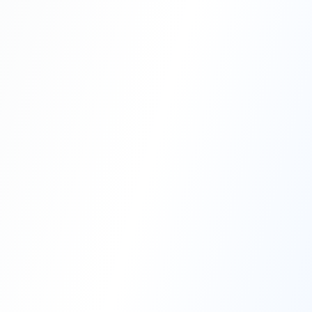
Professional Blasting Work