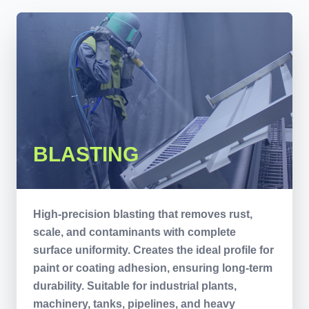
BLASTING
High-precision blasting that removes rust,
scale, and contaminants with complete
surface uniformity. Creates the ideal profile for
paint or coating adhesion, ensuring long-term
durability. Suitable for industrial plants,
machinery, tanks, pipelines, and heavy