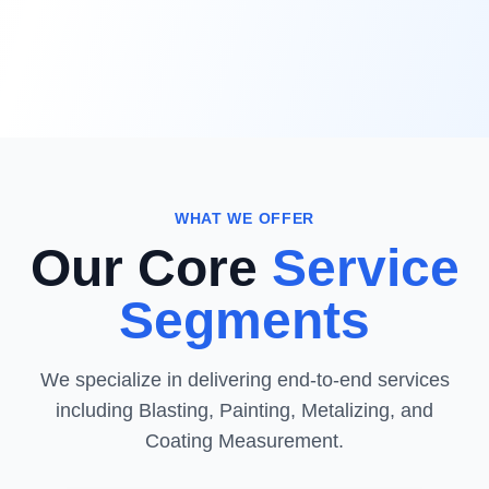
WHAT WE OFFER
Our Core
Service
Segments
We specialize in delivering end-to-end services
including Blasting, Painting, Metalizing, and
Coating Measurement.