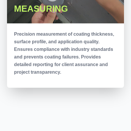
MEASURING
Precision measurement of coating thickness,
surface profile, and application quality.
Ensures compliance with industry standards
and prevents coating failures. Provides
detailed reporting for client assurance and
project transparency.