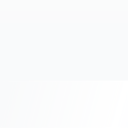
20+
Years Experience