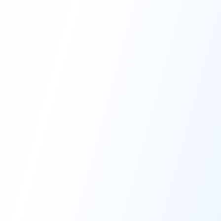
High-Performance Coating
Quality Coating Solutions
On-Site & In-Plant Service