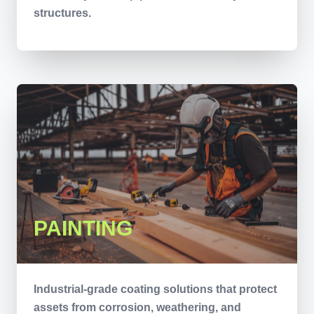
structures.
PAINTING
Industrial-grade coating solutions that protect
assets from corrosion, weathering, and