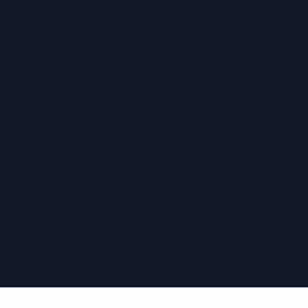
›
›
›
›