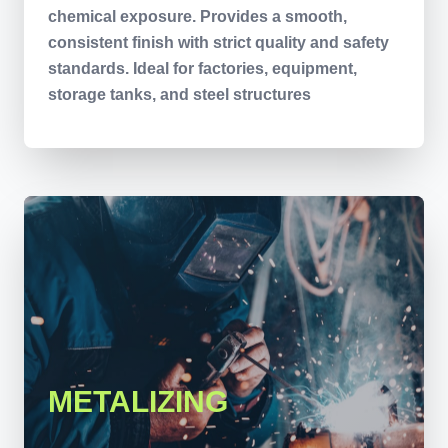
chemical exposure. Provides a smooth,
consistent finish with strict quality and safety
standards. Ideal for factories, equipment,
storage tanks, and steel structures
METALIZING