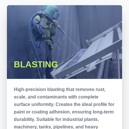
BLASTING
High-precision blasting that removes rust,
scale, and contaminants with complete
surface uniformity. Creates the ideal profile for
paint or coating adhesion, ensuring long-term
durability. Suitable for industrial plants,
machinery, tanks, pipelines, and heavy