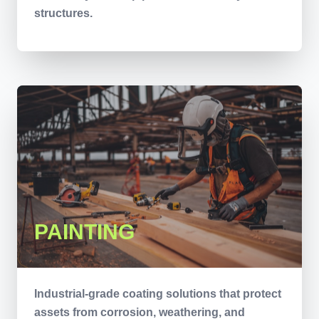
structures.
PAINTING
Industrial-grade coating solutions that protect
assets from corrosion, weathering, and