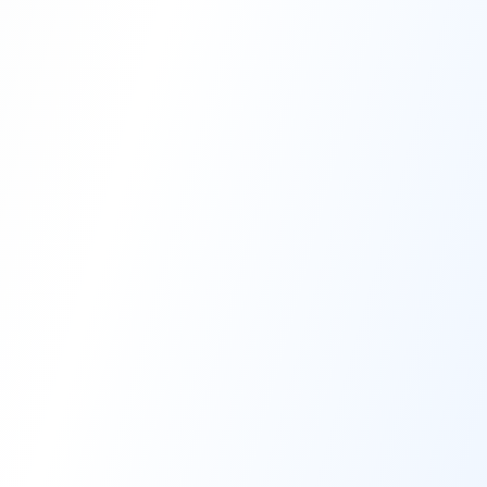
High-Performance Coating
Quality Coating Solutions
On-Site & In-Plant Service