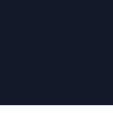
›
›
›
›