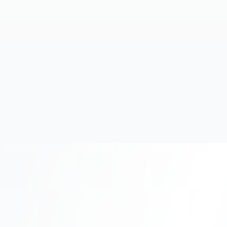
20+
Years Experience