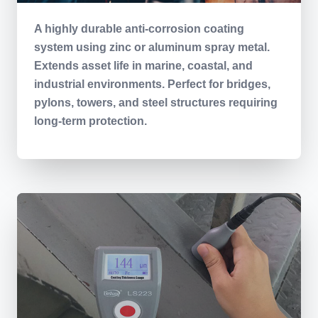
A highly durable anti-corrosion coating
system using zinc or aluminum spray metal.
Extends asset life in marine, coastal, and
industrial environments. Perfect for bridges,
pylons, towers, and steel structures requiring
long-term protection.