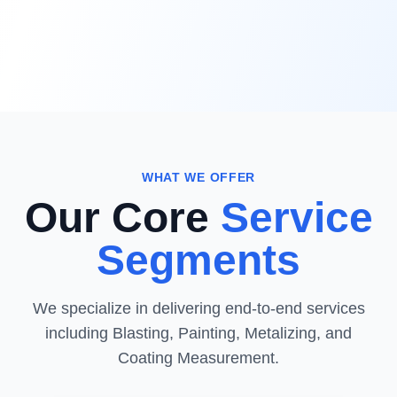
WHAT WE OFFER
Our Core
Service
Segments
We specialize in delivering end-to-end services
including Blasting, Painting, Metalizing, and
Coating Measurement.