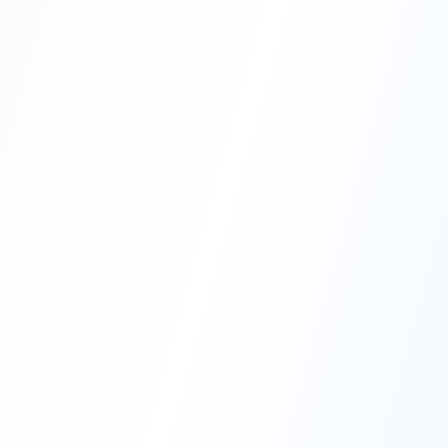
Professional Blasting Work