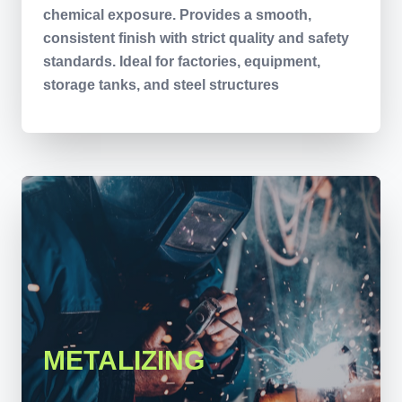
chemical exposure. Provides a smooth,
consistent finish with strict quality and safety
standards. Ideal for factories, equipment,
storage tanks, and steel structures
METALIZING