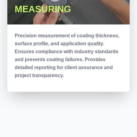
MEASURING
Precision measurement of coating thickness,
surface profile, and application quality.
Ensures compliance with industry standards
and prevents coating failures. Provides
detailed reporting for client assurance and
project transparency.