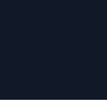
›
›
›
›