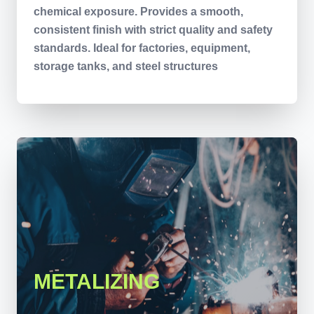
chemical exposure. Provides a smooth,
consistent finish with strict quality and safety
standards. Ideal for factories, equipment,
storage tanks, and steel structures
METALIZING