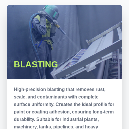
BLASTING
High-precision blasting that removes rust,
scale, and contaminants with complete
surface uniformity. Creates the ideal profile for
paint or coating adhesion, ensuring long-term
durability. Suitable for industrial plants,
machinery, tanks, pipelines, and heavy