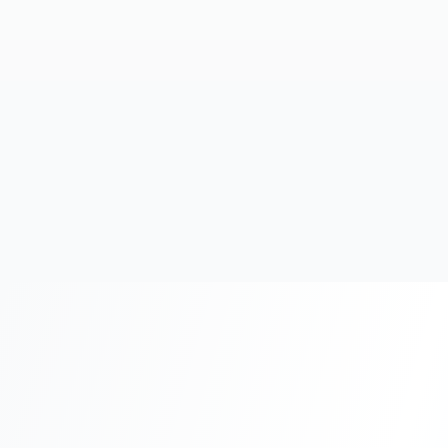
20+
Years Experience