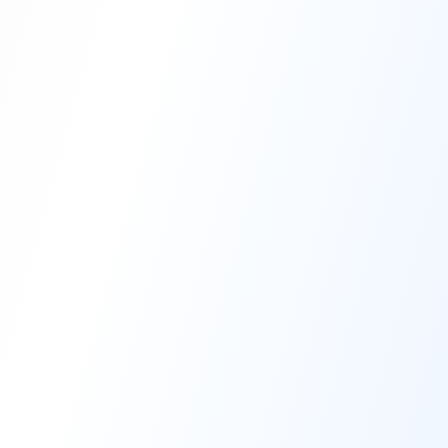
High-Performance Coating
Quality Coating Solutions
On-Site & In-Plant Service