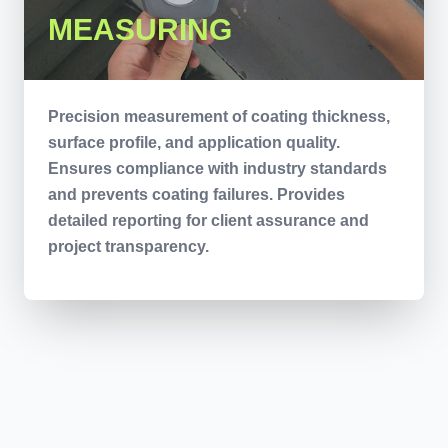
MEASURING
Precision measurement of coating thickness,
surface profile, and application quality.
Ensures compliance with industry standards
and prevents coating failures. Provides
detailed reporting for client assurance and
project transparency.