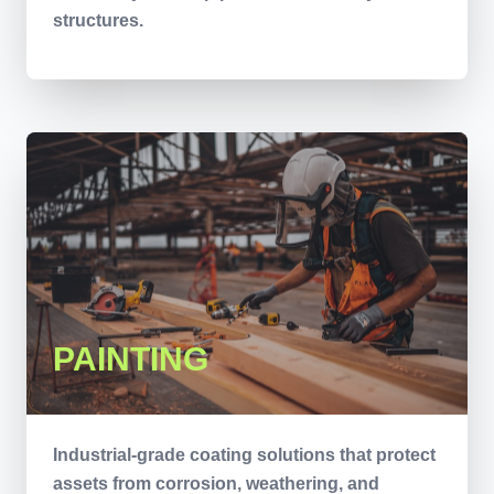
structures.
PAINTING
Industrial-grade coating solutions that protect
assets from corrosion, weathering, and