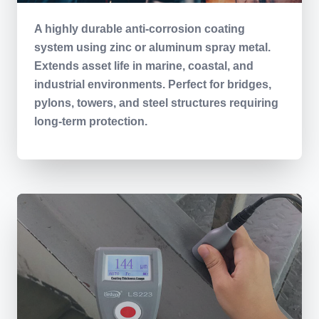
A highly durable anti-corrosion coating
system using zinc or aluminum spray metal.
Extends asset life in marine, coastal, and
industrial environments. Perfect for bridges,
pylons, towers, and steel structures requiring
long-term protection.