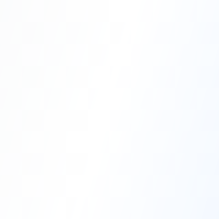
Professional Blasting Work