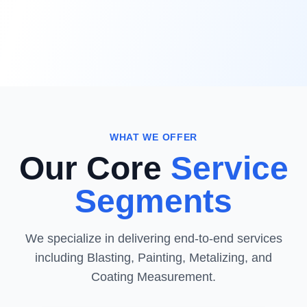
WHAT WE OFFER
Our Core
Service
Segments
We specialize in delivering end-to-end services
including Blasting, Painting, Metalizing, and
Coating Measurement.