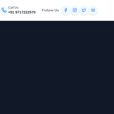
Call Us
Follow Us
+91 9717222570