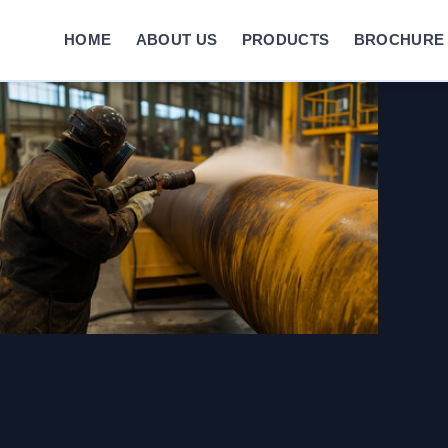
HOME
ABOUT US
PRODUCTS
BROCHURE