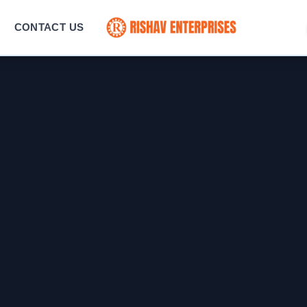
CONTACT US