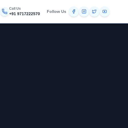
Call Us
Follow Us
+91 9717222570