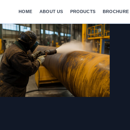
HOME
ABOUT US
PRODUCTS
BROCHURE