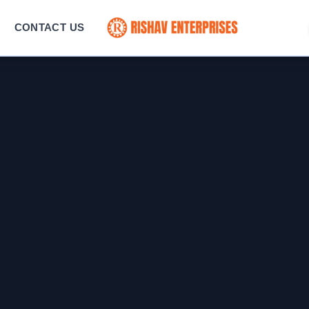
CONTACT US