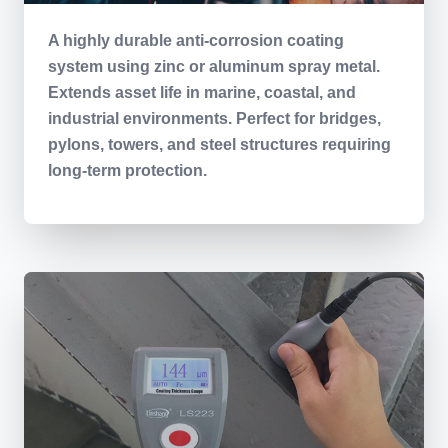
A highly durable anti-corrosion coating
system using zinc or aluminum spray metal.
Extends asset life in marine, coastal, and
industrial environments. Perfect for bridges,
pylons, towers, and steel structures requiring
long-term protection.