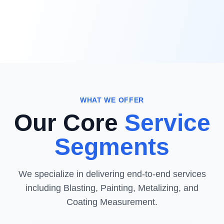
WHAT WE OFFER
Our Core
Service
Segments
We specialize in delivering end-to-end services
including Blasting, Painting, Metalizing, and
Coating Measurement.