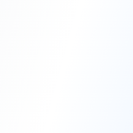
Professional Blasting Work