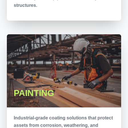
structures.
PAINTING
Industrial-grade coating solutions that protect
assets from corrosion, weathering, and