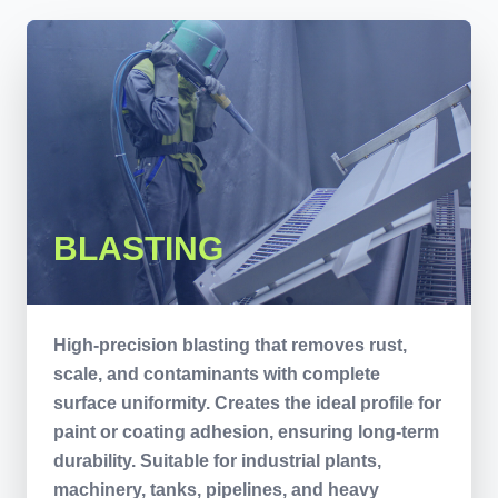
BLASTING
High-precision blasting that removes rust,
scale, and contaminants with complete
surface uniformity. Creates the ideal profile for
paint or coating adhesion, ensuring long-term
durability. Suitable for industrial plants,
machinery, tanks, pipelines, and heavy