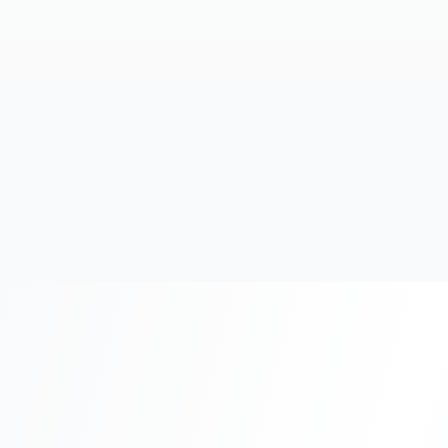
20+
Years Experience