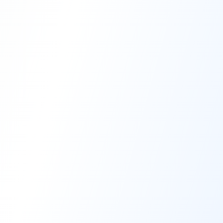
High-Performance Coating
Quality Coating Solutions
On-Site & In-Plant Service