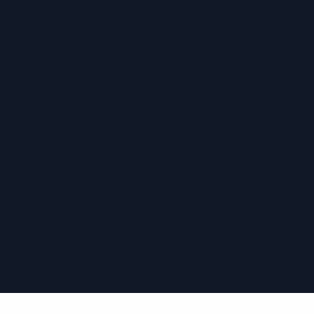
›
›
›
›