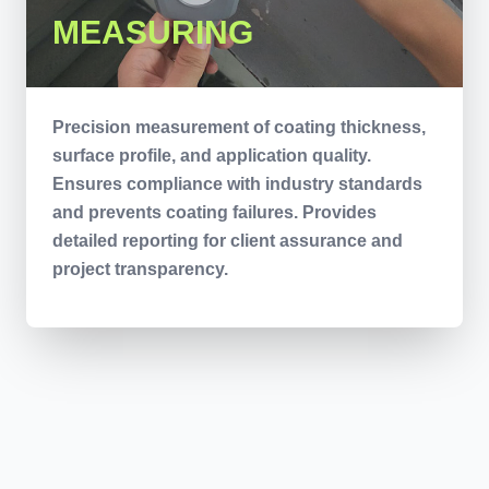
MEASURING
Precision measurement of coating thickness,
surface profile, and application quality.
Ensures compliance with industry standards
and prevents coating failures. Provides
detailed reporting for client assurance and
project transparency.