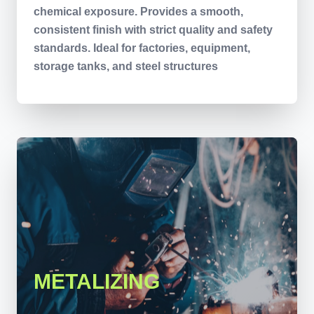
chemical exposure. Provides a smooth,
consistent finish with strict quality and safety
standards. Ideal for factories, equipment,
storage tanks, and steel structures
METALIZING