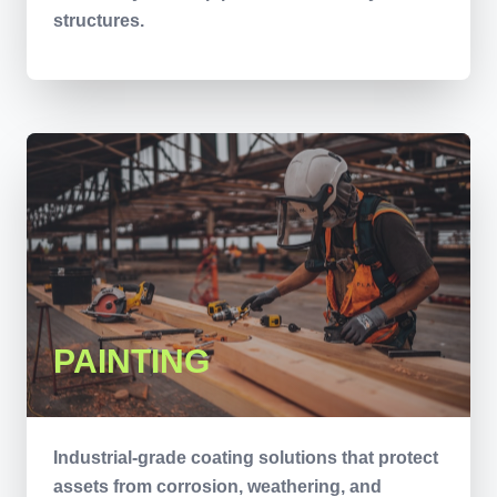
structures.
PAINTING
Industrial-grade coating solutions that protect
assets from corrosion, weathering, and