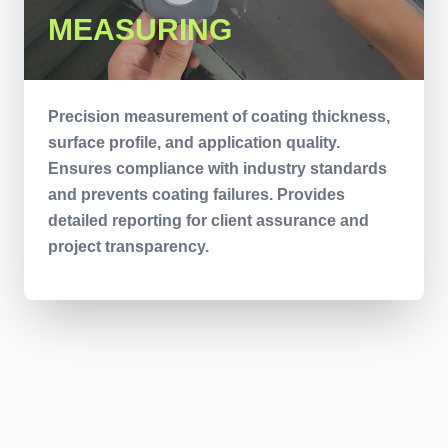
MEASURING
Precision measurement of coating thickness,
surface profile, and application quality.
Ensures compliance with industry standards
and prevents coating failures. Provides
detailed reporting for client assurance and
project transparency.