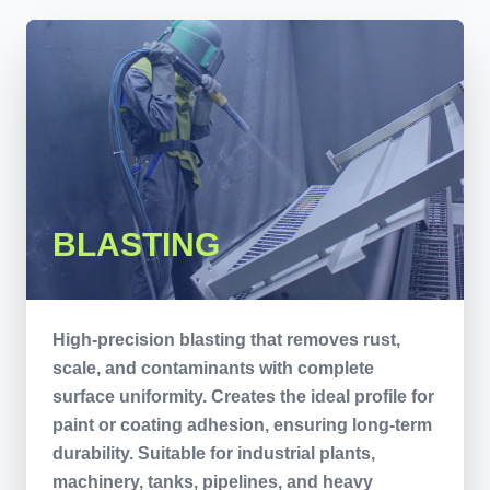
BLASTING
High-precision blasting that removes rust,
scale, and contaminants with complete
surface uniformity. Creates the ideal profile for
paint or coating adhesion, ensuring long-term
durability. Suitable for industrial plants,
machinery, tanks, pipelines, and heavy