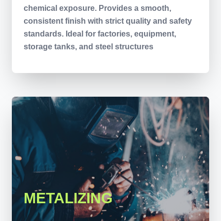
chemical exposure. Provides a smooth,
consistent finish with strict quality and safety
standards. Ideal for factories, equipment,
storage tanks, and steel structures
METALIZING