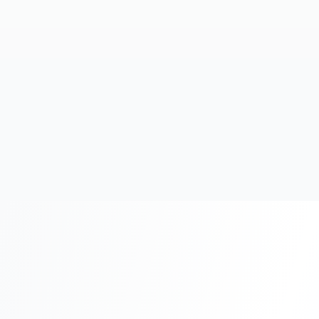
20+
Years Experience