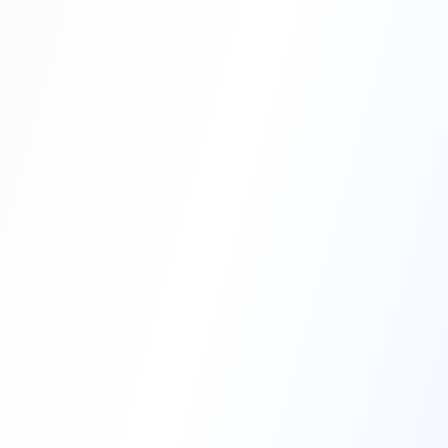
Professional Blasting Work