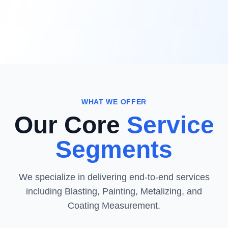
WHAT WE OFFER
Our Core
Service
Segments
We specialize in delivering end-to-end services
including Blasting, Painting, Metalizing, and
Coating Measurement.