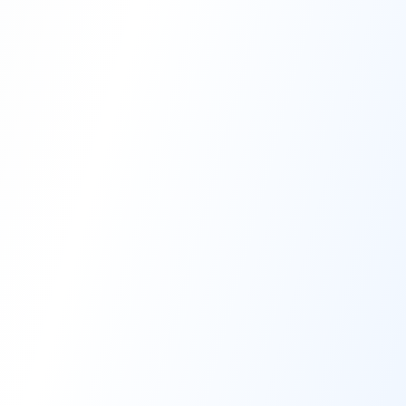
High-Performance Coating
Quality Coating Solutions
On-Site & In-Plant Service