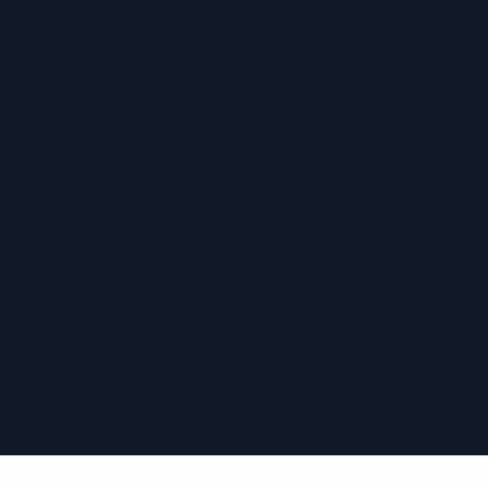
›
›
›
›