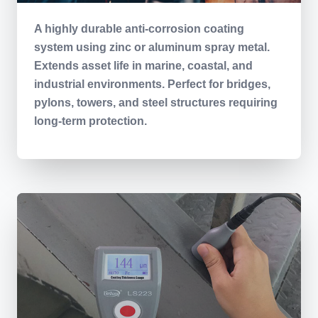
A highly durable anti-corrosion coating
system using zinc or aluminum spray metal.
Extends asset life in marine, coastal, and
industrial environments. Perfect for bridges,
pylons, towers, and steel structures requiring
long-term protection.