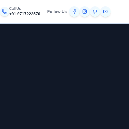
Call Us
Follow Us
+91 9717222570