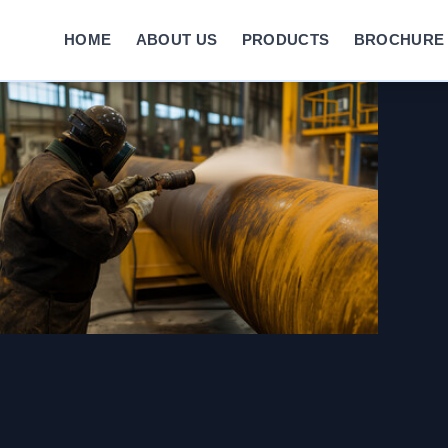
HOME
ABOUT US
PRODUCTS
BROCHURE