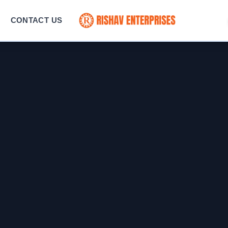
CONTACT US