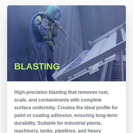
BLASTING
High-precision blasting that removes rust,
scale, and contaminants with complete
surface uniformity. Creates the ideal profile for
paint or coating adhesion, ensuring long-term
durability. Suitable for industrial plants,
machinery, tanks, pipelines, and heavy