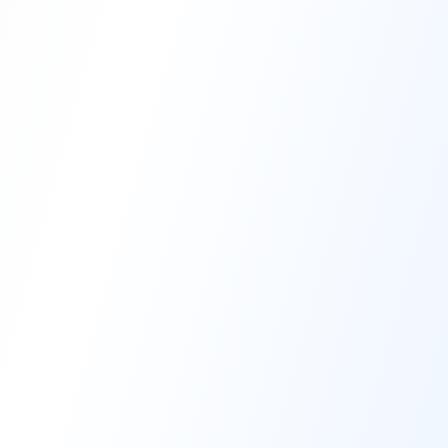
High-Performance Coating
Quality Coating Solutions
On-Site & In-Plant Service