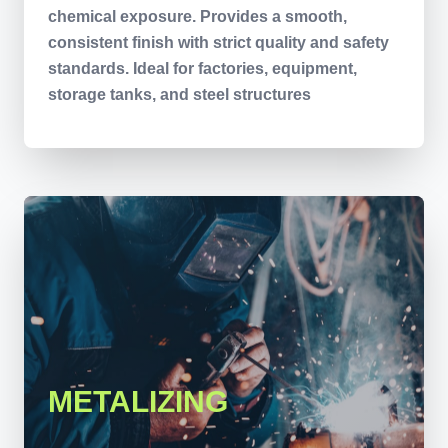
chemical exposure. Provides a smooth,
consistent finish with strict quality and safety
standards. Ideal for factories, equipment,
storage tanks, and steel structures
METALIZING