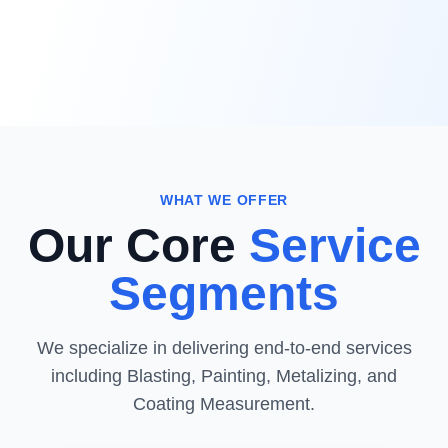
WHAT WE OFFER
Our Core
Service
Segments
We specialize in delivering end-to-end services
including Blasting, Painting, Metalizing, and
Coating Measurement.