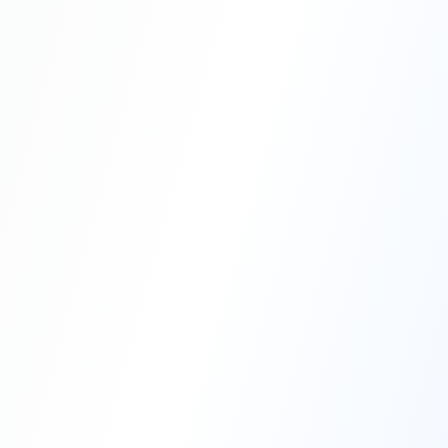
Professional Blasting Work