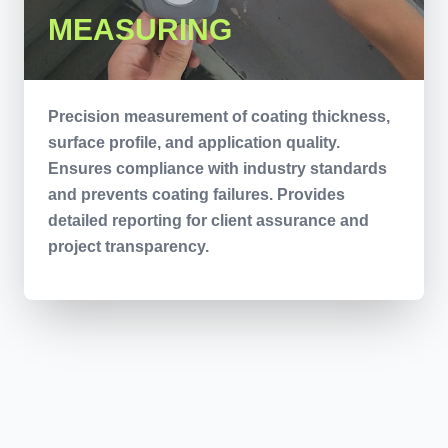
MEASURING
Precision measurement of coating thickness,
surface profile, and application quality.
Ensures compliance with industry standards
and prevents coating failures. Provides
detailed reporting for client assurance and
project transparency.