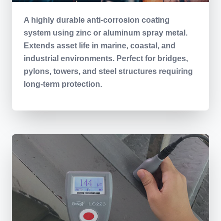
A highly durable anti-corrosion coating
system using zinc or aluminum spray metal.
Extends asset life in marine, coastal, and
industrial environments. Perfect for bridges,
pylons, towers, and steel structures requiring
long-term protection.