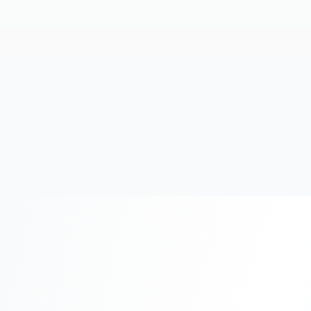
20+
Years Experience