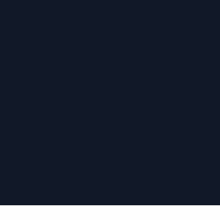
›
›
›
›