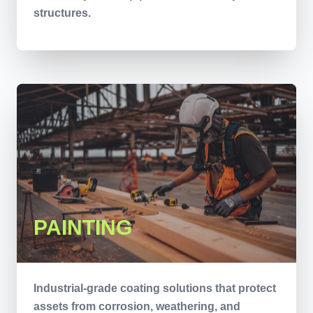
structures.
PAINTING
Industrial-grade coating solutions that protect
assets from corrosion, weathering, and