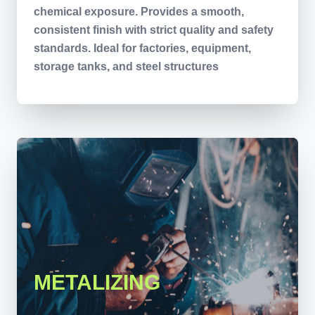
chemical exposure. Provides a smooth,
consistent finish with strict quality and safety
standards. Ideal for factories, equipment,
storage tanks, and steel structures
METALIZING