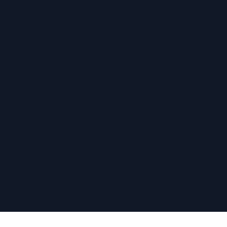
›
›
›
›