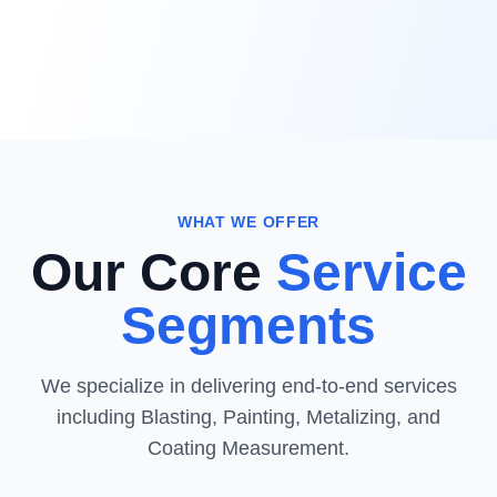
WHAT WE OFFER
Our Core
Service
Segments
We specialize in delivering end-to-end services
including Blasting, Painting, Metalizing, and
Coating Measurement.