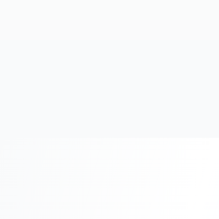
20+
Years Experience