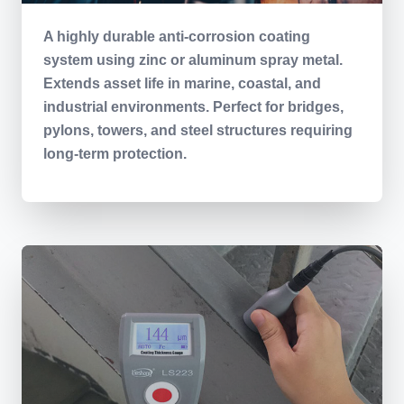
A highly durable anti-corrosion coating
system using zinc or aluminum spray metal.
Extends asset life in marine, coastal, and
industrial environments. Perfect for bridges,
pylons, towers, and steel structures requiring
long-term protection.