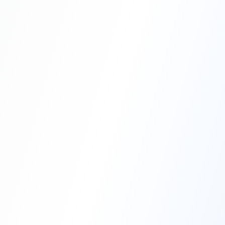
Professional Blasting Work