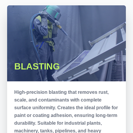
BLASTING
High-precision blasting that removes rust,
scale, and contaminants with complete
surface uniformity. Creates the ideal profile for
paint or coating adhesion, ensuring long-term
durability. Suitable for industrial plants,
machinery, tanks, pipelines, and heavy