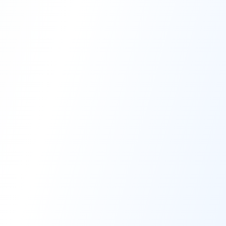
High-Performance Coating
Quality Coating Solutions
On-Site & In-Plant Service