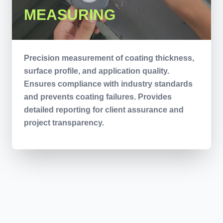
MEASURING
Precision measurement of coating thickness,
surface profile, and application quality.
Ensures compliance with industry standards
and prevents coating failures. Provides
detailed reporting for client assurance and
project transparency.