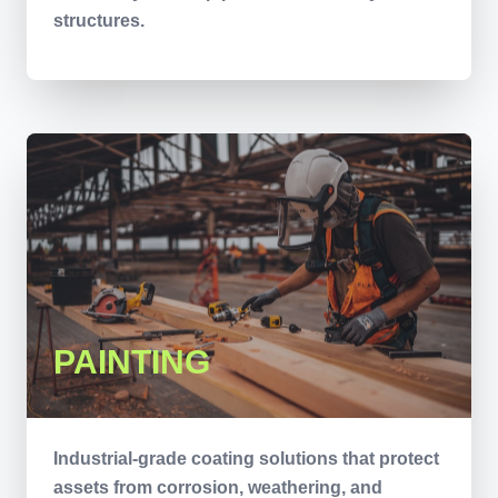
structures.
PAINTING
Industrial-grade coating solutions that protect
assets from corrosion, weathering, and