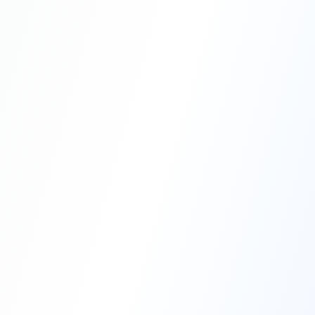
Professional Blasting Work