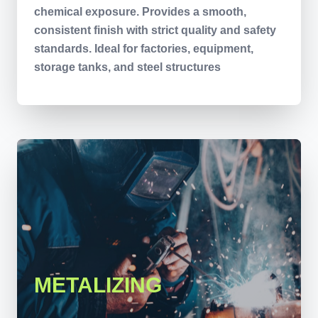
chemical exposure. Provides a smooth,
consistent finish with strict quality and safety
standards. Ideal for factories, equipment,
storage tanks, and steel structures
METALIZING