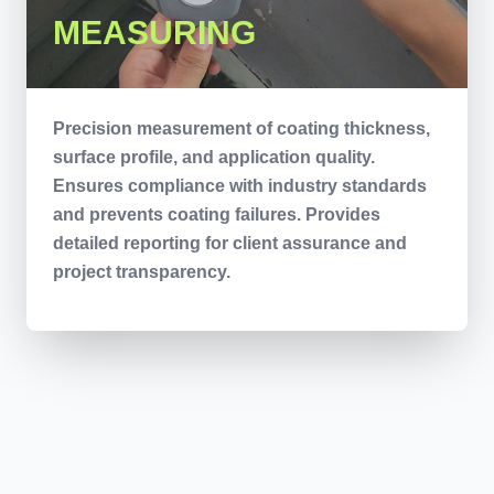
MEASURING
Precision measurement of coating thickness,
surface profile, and application quality.
Ensures compliance with industry standards
and prevents coating failures. Provides
detailed reporting for client assurance and
project transparency.