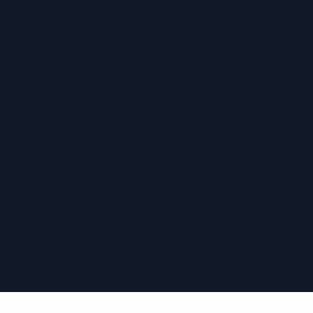
›
›
›
›