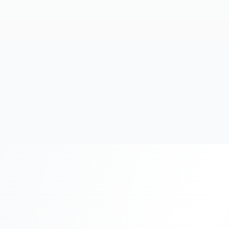
20+
Years Experience