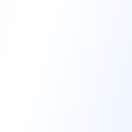
High-Performance Coating
Quality Coating Solutions
On-Site & In-Plant Service