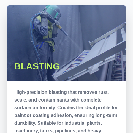
BLASTING
High-precision blasting that removes rust,
scale, and contaminants with complete
surface uniformity. Creates the ideal profile for
paint or coating adhesion, ensuring long-term
durability. Suitable for industrial plants,
machinery, tanks, pipelines, and heavy