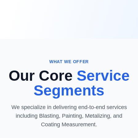
WHAT WE OFFER
Our Core
Service
Segments
We specialize in delivering end-to-end services
including Blasting, Painting, Metalizing, and
Coating Measurement.