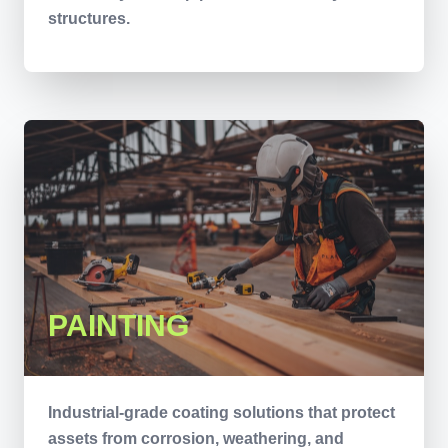
structures.
PAINTING
Industrial-grade coating solutions that protect
assets from corrosion, weathering, and