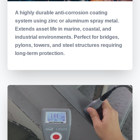
A highly durable anti-corrosion coating
system using zinc or aluminum spray metal.
Extends asset life in marine, coastal, and
industrial environments. Perfect for bridges,
pylons, towers, and steel structures requiring
long-term protection.