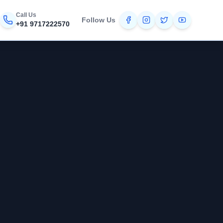
Call Us
Follow Us
+91 9717222570