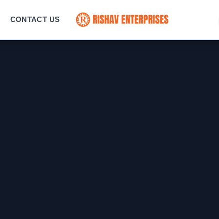
CONTACT US