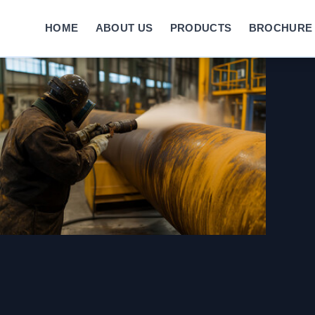
HOME
ABOUT US
PRODUCTS
BROCHURE