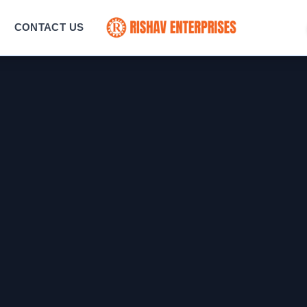
CONTACT US