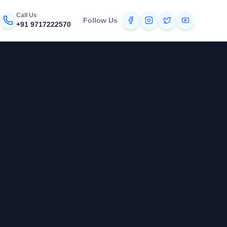
Call Us
Follow Us
+91 9717222570