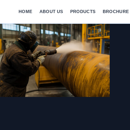
HOME
ABOUT US
PRODUCTS
BROCHURE