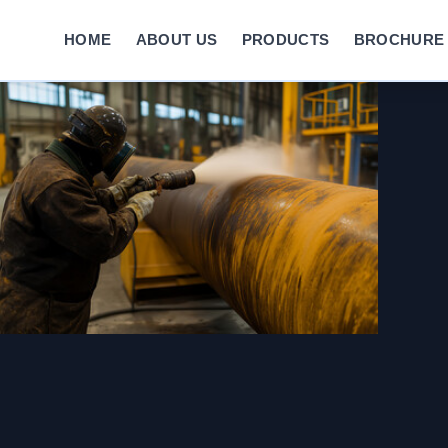
HOME
ABOUT US
PRODUCTS
BROCHURE