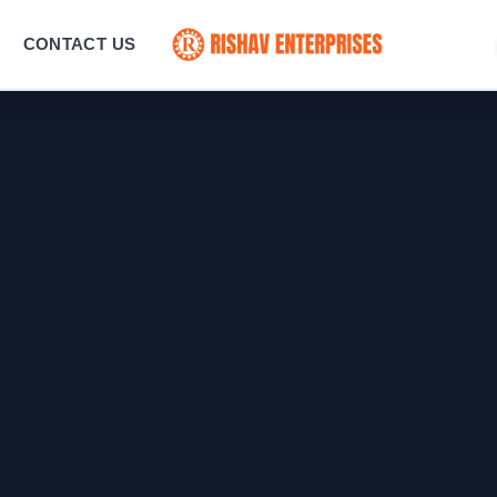
CONTACT US