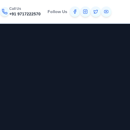
Call Us
Follow Us
+91 9717222570