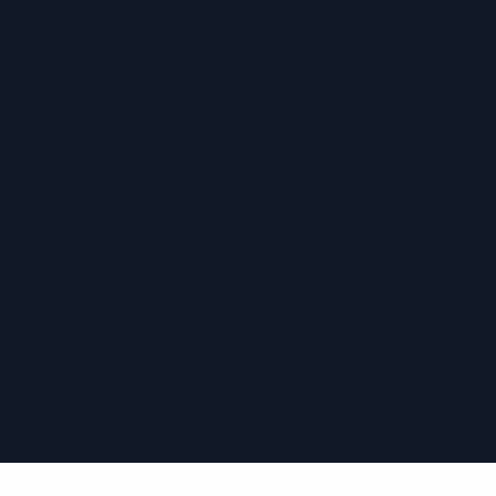
›
›
›
›