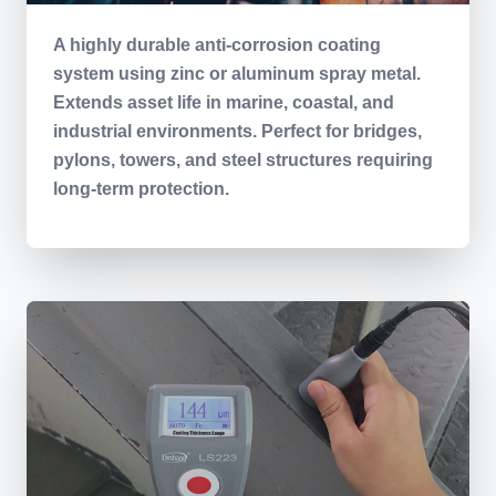
A highly durable anti-corrosion coating
system using zinc or aluminum spray metal.
Extends asset life in marine, coastal, and
industrial environments. Perfect for bridges,
pylons, towers, and steel structures requiring
long-term protection.