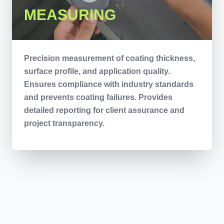
MEASURING
Precision measurement of coating thickness,
surface profile, and application quality.
Ensures compliance with industry standards
and prevents coating failures. Provides
detailed reporting for client assurance and
project transparency.