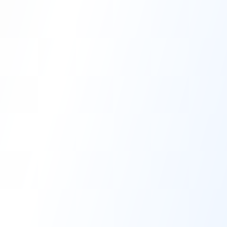
High-Performance Coating
Quality Coating Solutions
On-Site & In-Plant Service