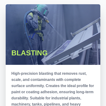
BLASTING
High-precision blasting that removes rust,
scale, and contaminants with complete
surface uniformity. Creates the ideal profile for
paint or coating adhesion, ensuring long-term
durability. Suitable for industrial plants,
machinery, tanks, pipelines, and heavy