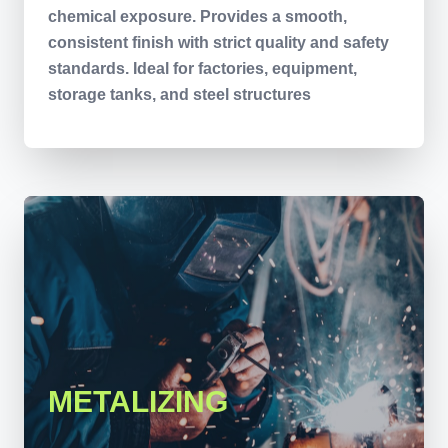
chemical exposure. Provides a smooth,
consistent finish with strict quality and safety
standards. Ideal for factories, equipment,
storage tanks, and steel structures
METALIZING