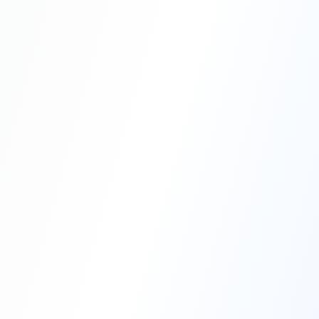
Professional Blasting Work