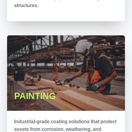
structures.
PAINTING
Industrial-grade coating solutions that protect
assets from corrosion, weathering, and