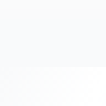
20+
Years Experience