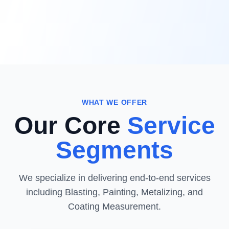
WHAT WE OFFER
Our Core
Service
Segments
We specialize in delivering end-to-end services
including Blasting, Painting, Metalizing, and
Coating Measurement.