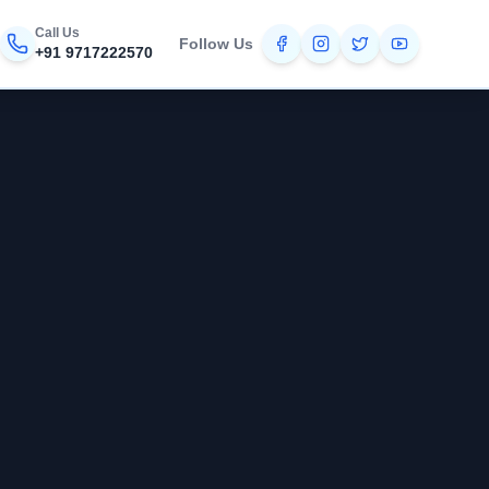
Call Us
Follow Us
+91 9717222570