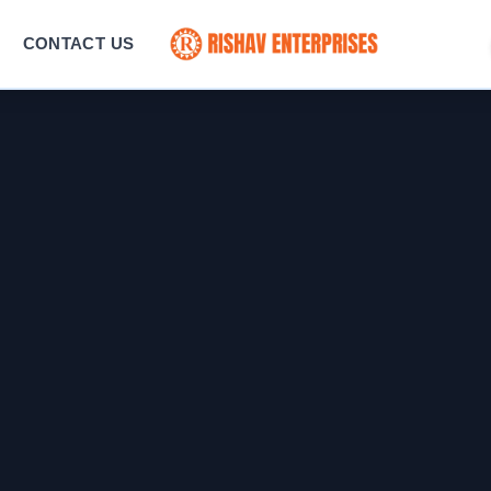
CONTACT US