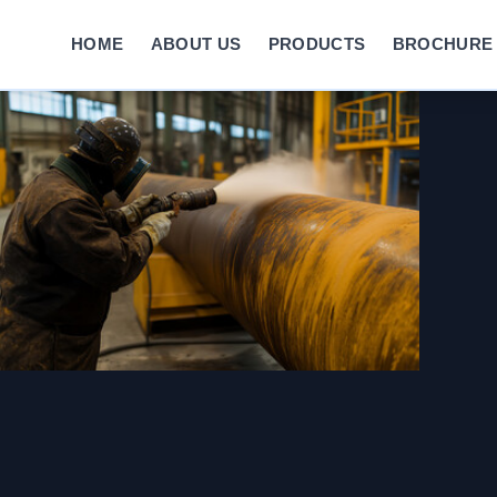
HOME
ABOUT US
PRODUCTS
BROCHURE