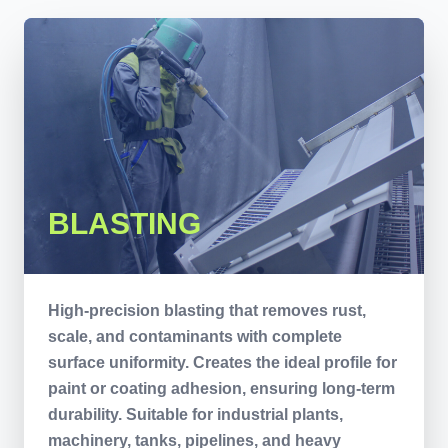
BLASTING
High-precision blasting that removes rust,
scale, and contaminants with complete
surface uniformity. Creates the ideal profile for
paint or coating adhesion, ensuring long-term
durability. Suitable for industrial plants,
machinery, tanks, pipelines, and heavy