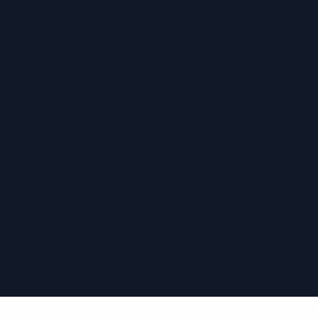
›
›
›
›