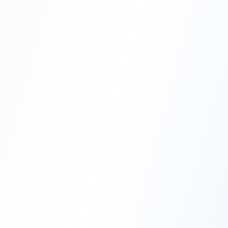
Professional Blasting Work