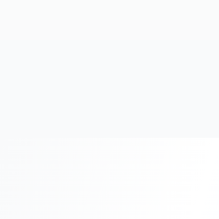
20+
Years Experience