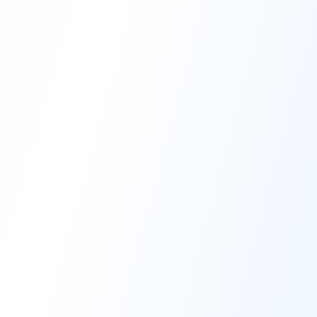
High-Performance Coating
Quality Coating Solutions
On-Site & In-Plant Service