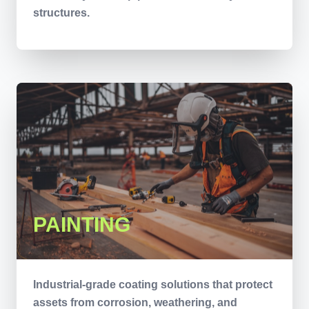
structures.
PAINTING
Industrial-grade coating solutions that protect
assets from corrosion, weathering, and