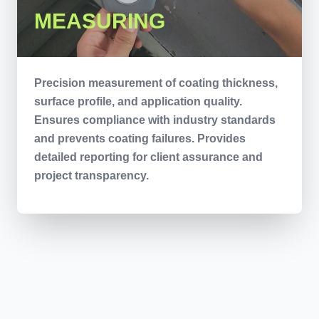
MEASURING
Precision measurement of coating thickness,
surface profile, and application quality.
Ensures compliance with industry standards
and prevents coating failures. Provides
detailed reporting for client assurance and
project transparency.