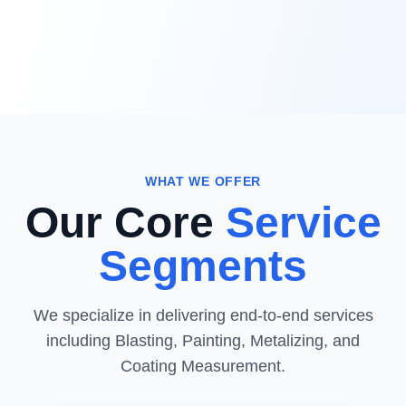
WHAT WE OFFER
Our Core
Service
Segments
We specialize in delivering end-to-end services
including Blasting, Painting, Metalizing, and
Coating Measurement.