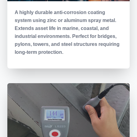
A highly durable anti-corrosion coating
system using zinc or aluminum spray metal.
Extends asset life in marine, coastal, and
industrial environments. Perfect for bridges,
pylons, towers, and steel structures requiring
long-term protection.