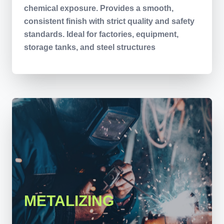
chemical exposure. Provides a smooth,
consistent finish with strict quality and safety
standards. Ideal for factories, equipment,
storage tanks, and steel structures
METALIZING