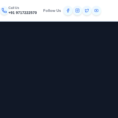
Call Us
Follow Us
+91 9717222570