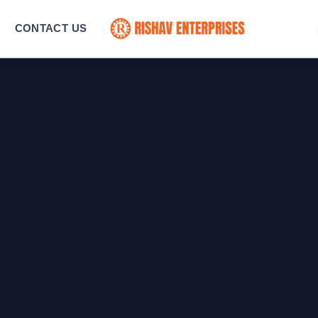
CONTACT US