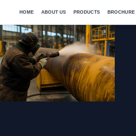
HOME
ABOUT US
PRODUCTS
BROCHURE