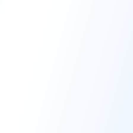
High-Performance Coating
Quality Coating Solutions
On-Site & In-Plant Service