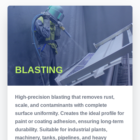
BLASTING
High-precision blasting that removes rust,
scale, and contaminants with complete
surface uniformity. Creates the ideal profile for
paint or coating adhesion, ensuring long-term
durability. Suitable for industrial plants,
machinery, tanks, pipelines, and heavy