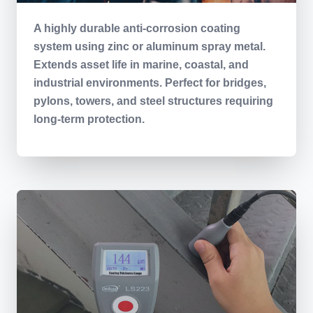
A highly durable anti-corrosion coating
system using zinc or aluminum spray metal.
Extends asset life in marine, coastal, and
industrial environments. Perfect for bridges,
pylons, towers, and steel structures requiring
long-term protection.