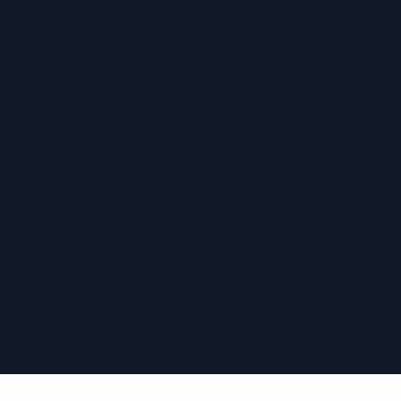
›
›
›
›