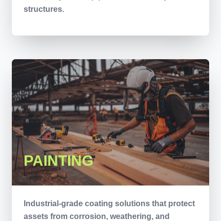
structures.
PAINTING
Industrial-grade coating solutions that protect
assets from corrosion, weathering, and