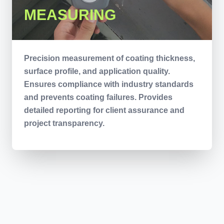
MEASURING
Precision measurement of coating thickness,
surface profile, and application quality.
Ensures compliance with industry standards
and prevents coating failures. Provides
detailed reporting for client assurance and
project transparency.