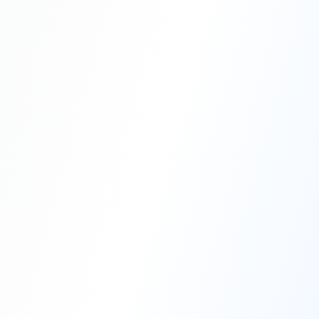
Professional Blasting Work