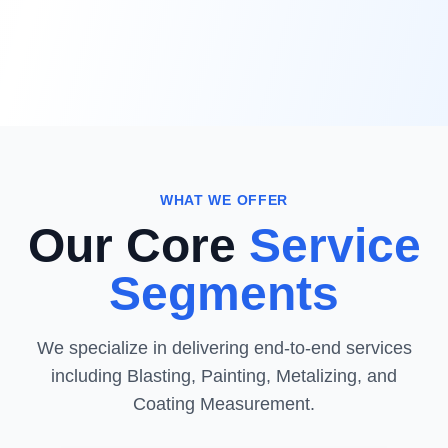
WHAT WE OFFER
Our Core
Service
Segments
We specialize in delivering end-to-end services
including Blasting, Painting, Metalizing, and
Coating Measurement.