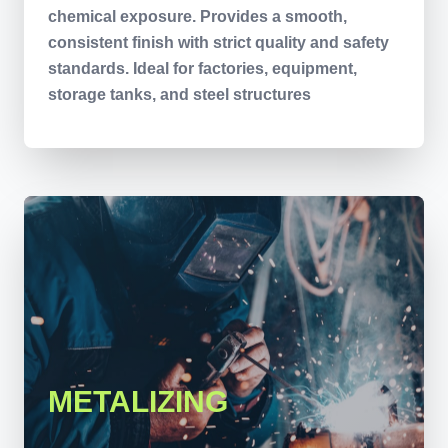
chemical exposure. Provides a smooth,
consistent finish with strict quality and safety
standards. Ideal for factories, equipment,
storage tanks, and steel structures
METALIZING