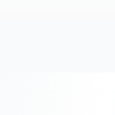
20+
Years Experience