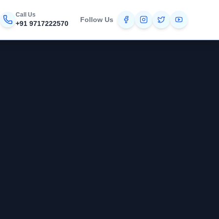
Call Us
Follow Us
+91 9717222570