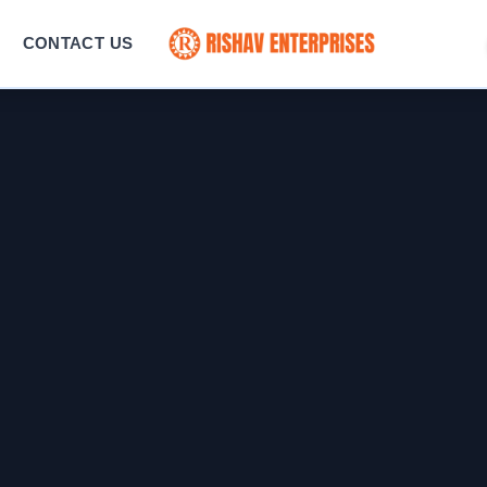
CONTACT US