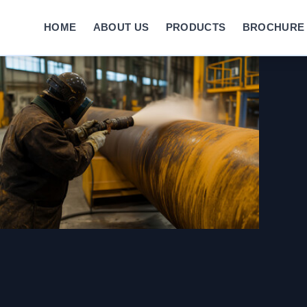
HOME
ABOUT US
PRODUCTS
BROCHURE