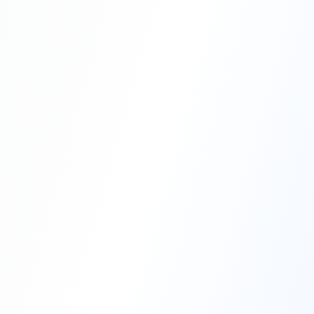
Professional Blasting Work