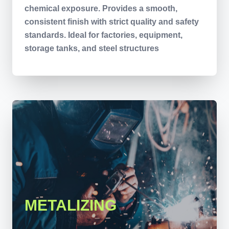
chemical exposure. Provides a smooth,
consistent finish with strict quality and safety
standards. Ideal for factories, equipment,
storage tanks, and steel structures
METALIZING