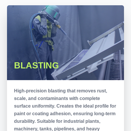
BLASTING
High-precision blasting that removes rust,
scale, and contaminants with complete
surface uniformity. Creates the ideal profile for
paint or coating adhesion, ensuring long-term
durability. Suitable for industrial plants,
machinery, tanks, pipelines, and heavy