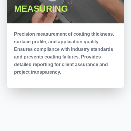
MEASURING
Precision measurement of coating thickness,
surface profile, and application quality.
Ensures compliance with industry standards
and prevents coating failures. Provides
detailed reporting for client assurance and
project transparency.