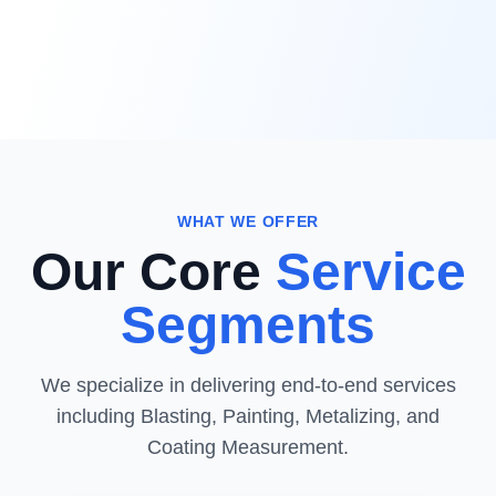
WHAT WE OFFER
Our Core
Service
Segments
We specialize in delivering end-to-end services
including Blasting, Painting, Metalizing, and
Coating Measurement.