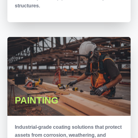
structures.
PAINTING
Industrial-grade coating solutions that protect
assets from corrosion, weathering, and