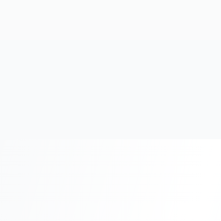
20+
Years Experience