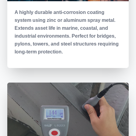
A highly durable anti-corrosion coating
system using zinc or aluminum spray metal.
Extends asset life in marine, coastal, and
industrial environments. Perfect for bridges,
pylons, towers, and steel structures requiring
long-term protection.