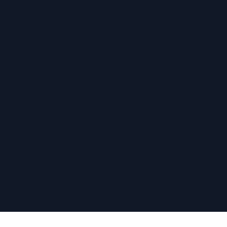
›
›
›
›