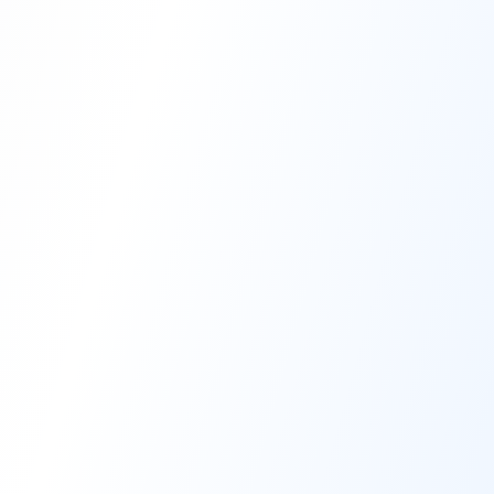
High-Performance Coating
Quality Coating Solutions
On-Site & In-Plant Service