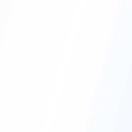
Professional Blasting Work