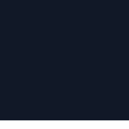
›
›
›
›