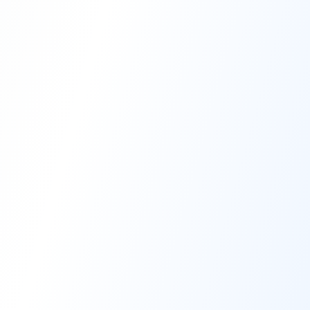
High-Performance Coating
Quality Coating Solutions
On-Site & In-Plant Service