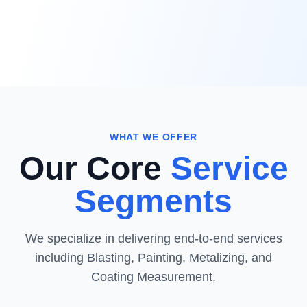
WHAT WE OFFER
Our Core
Service
Segments
We specialize in delivering end-to-end services
including Blasting, Painting, Metalizing, and
Coating Measurement.