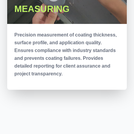
MEASURING
Precision measurement of coating thickness,
surface profile, and application quality.
Ensures compliance with industry standards
and prevents coating failures. Provides
detailed reporting for client assurance and
project transparency.