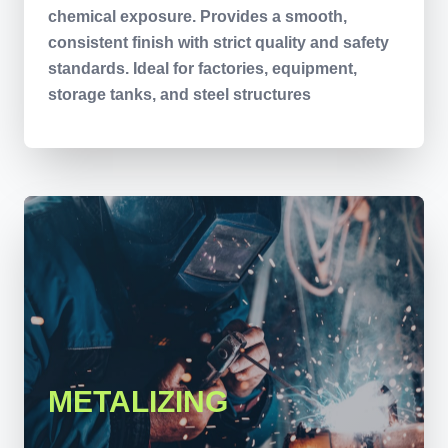
chemical exposure. Provides a smooth,
consistent finish with strict quality and safety
standards. Ideal for factories, equipment,
storage tanks, and steel structures
METALIZING