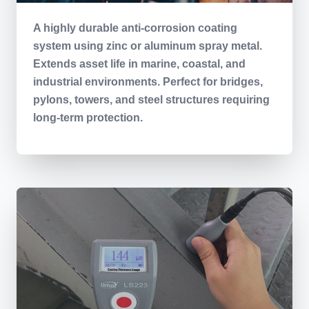
A highly durable anti-corrosion coating
system using zinc or aluminum spray metal.
Extends asset life in marine, coastal, and
industrial environments. Perfect for bridges,
pylons, towers, and steel structures requiring
long-term protection.