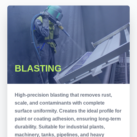
BLASTING
High-precision blasting that removes rust,
scale, and contaminants with complete
surface uniformity. Creates the ideal profile for
paint or coating adhesion, ensuring long-term
durability. Suitable for industrial plants,
machinery, tanks, pipelines, and heavy