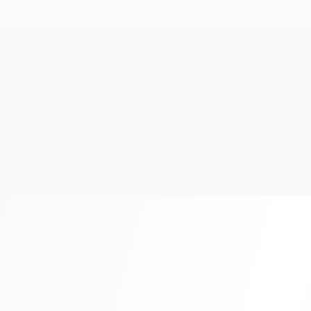
20+
Years Experience