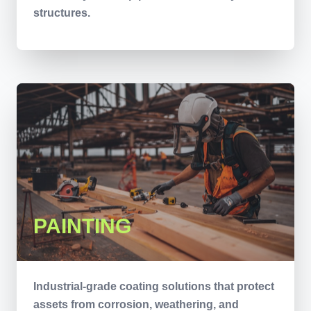
structures.
PAINTING
Industrial-grade coating solutions that protect
assets from corrosion, weathering, and