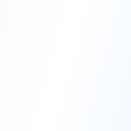
Professional Blasting Work