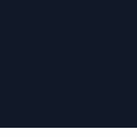
›
›
›
›