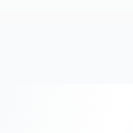
20+
Years Experience