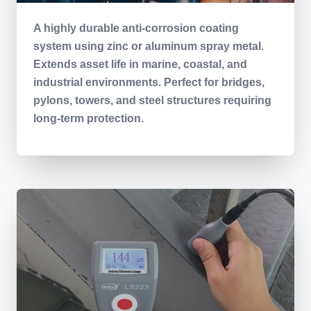
A highly durable anti-corrosion coating
system using zinc or aluminum spray metal.
Extends asset life in marine, coastal, and
industrial environments. Perfect for bridges,
pylons, towers, and steel structures requiring
long-term protection.