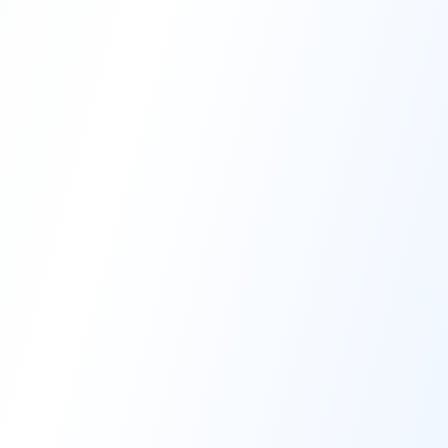
High-Performance Coating
Quality Coating Solutions
On-Site & In-Plant Service