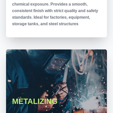
chemical exposure. Provides a smooth,
consistent finish with strict quality and safety
standards. Ideal for factories, equipment,
storage tanks, and steel structures
METALIZING