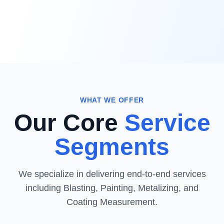
WHAT WE OFFER
Our Core
Service
Segments
We specialize in delivering end-to-end services
including Blasting, Painting, Metalizing, and
Coating Measurement.