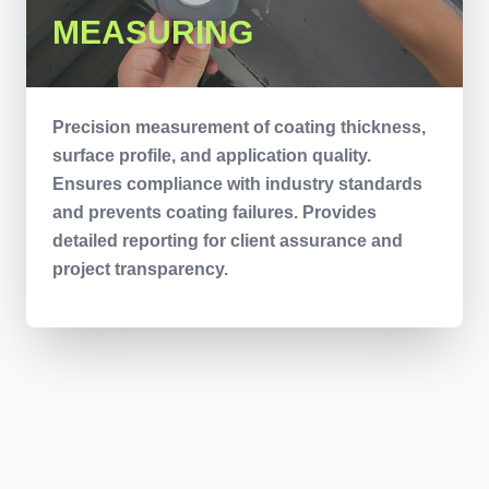
MEASURING
Precision measurement of coating thickness,
surface profile, and application quality.
Ensures compliance with industry standards
and prevents coating failures. Provides
detailed reporting for client assurance and
project transparency.