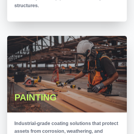
structures.
PAINTING
Industrial-grade coating solutions that protect
assets from corrosion, weathering, and