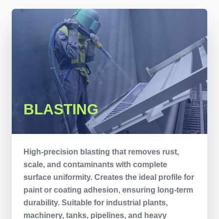
BLASTING
High-precision blasting that removes rust,
scale, and contaminants with complete
surface uniformity. Creates the ideal profile for
paint or coating adhesion, ensuring long-term
durability. Suitable for industrial plants,
machinery, tanks, pipelines, and heavy