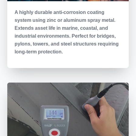
A highly durable anti-corrosion coating
system using zinc or aluminum spray metal.
Extends asset life in marine, coastal, and
industrial environments. Perfect for bridges,
pylons, towers, and steel structures requiring
long-term protection.