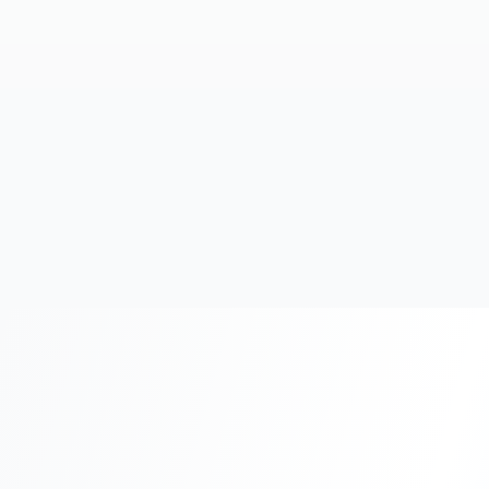
20+
Years Experience