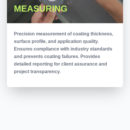
MEASURING
Precision measurement of coating thickness,
surface profile, and application quality.
Ensures compliance with industry standards
and prevents coating failures. Provides
detailed reporting for client assurance and
project transparency.