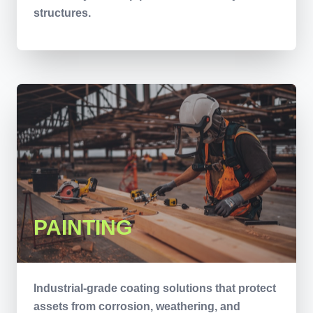
structures.
PAINTING
Industrial-grade coating solutions that protect
assets from corrosion, weathering, and