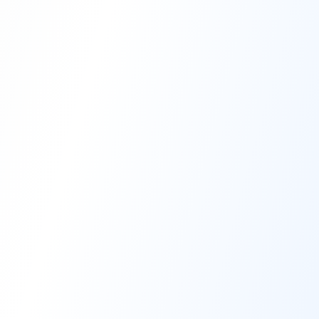
High-Performance Coating
Quality Coating Solutions
On-Site & In-Plant Service