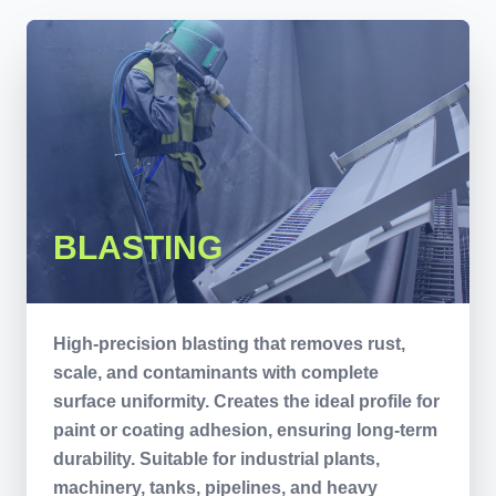
BLASTING
High-precision blasting that removes rust,
scale, and contaminants with complete
surface uniformity. Creates the ideal profile for
paint or coating adhesion, ensuring long-term
durability. Suitable for industrial plants,
machinery, tanks, pipelines, and heavy