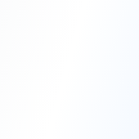
Professional Blasting Work