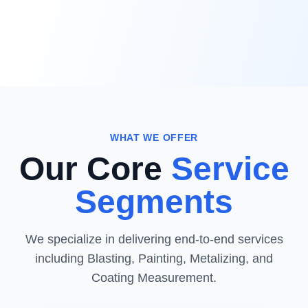
WHAT WE OFFER
Our Core
Service
Segments
We specialize in delivering end-to-end services
including Blasting, Painting, Metalizing, and
Coating Measurement.