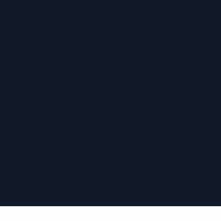
›
›
›
›