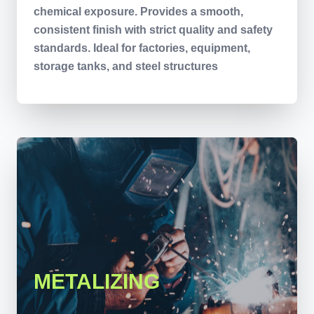
chemical exposure. Provides a smooth,
consistent finish with strict quality and safety
standards. Ideal for factories, equipment,
storage tanks, and steel structures
METALIZING