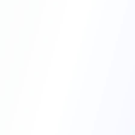
Professional Blasting Work