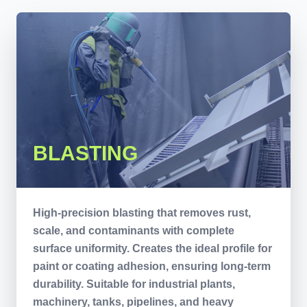
BLASTING
High-precision blasting that removes rust,
scale, and contaminants with complete
surface uniformity. Creates the ideal profile for
paint or coating adhesion, ensuring long-term
durability. Suitable for industrial plants,
machinery, tanks, pipelines, and heavy