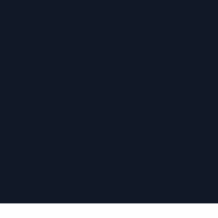
›
›
›
›