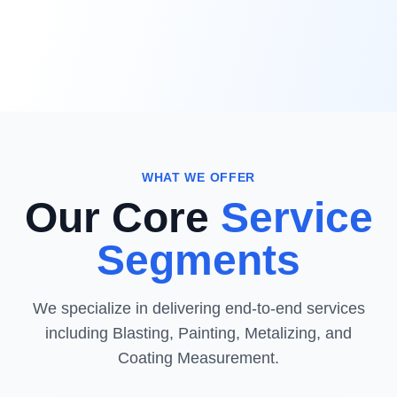
WHAT WE OFFER
Our Core
Service
Segments
We specialize in delivering end-to-end services
including Blasting, Painting, Metalizing, and
Coating Measurement.