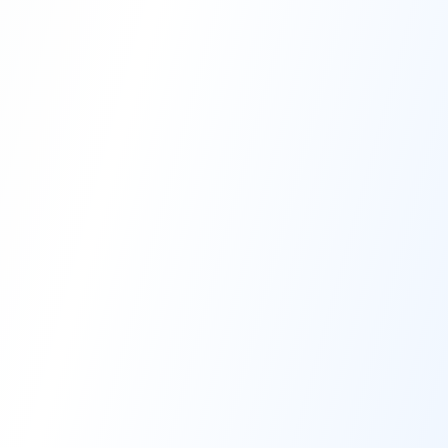
High-Performance Coating
Quality Coating Solutions
On-Site & In-Plant Service