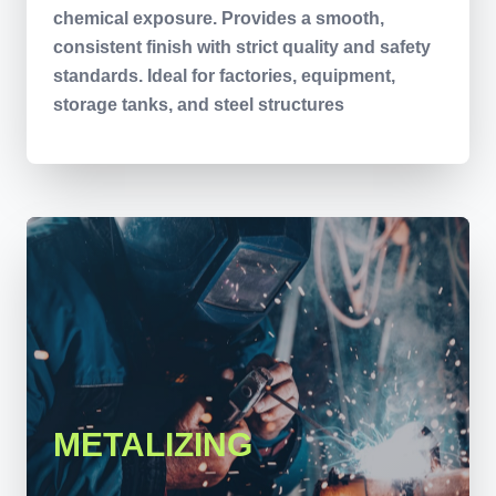
chemical exposure. Provides a smooth,
consistent finish with strict quality and safety
standards. Ideal for factories, equipment,
storage tanks, and steel structures
METALIZING