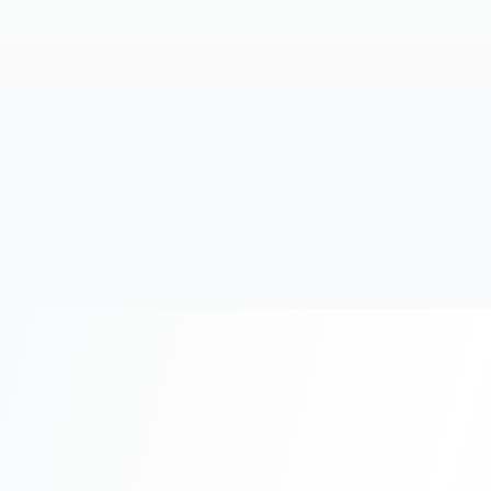
20+
Years Experience