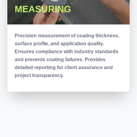
MEASURING
Precision measurement of coating thickness,
surface profile, and application quality.
Ensures compliance with industry standards
and prevents coating failures. Provides
detailed reporting for client assurance and
project transparency.