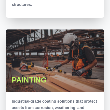
structures.
PAINTING
Industrial-grade coating solutions that protect
assets from corrosion, weathering, and