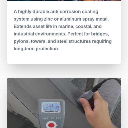
A highly durable anti-corrosion coating
system using zinc or aluminum spray metal.
Extends asset life in marine, coastal, and
industrial environments. Perfect for bridges,
pylons, towers, and steel structures requiring
long-term protection.