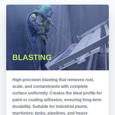
BLASTING
High-precision blasting that removes rust,
scale, and contaminants with complete
surface uniformity. Creates the ideal profile for
paint or coating adhesion, ensuring long-term
durability. Suitable for industrial plants,
machinery, tanks, pipelines, and heavy