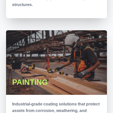
structures.
PAINTING
Industrial-grade coating solutions that protect
assets from corrosion, weathering, and