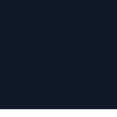
›
›
›
›