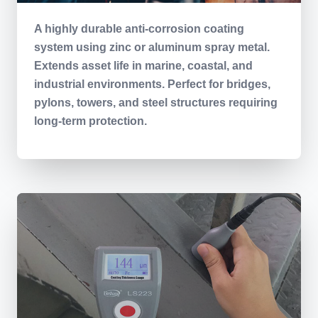
A highly durable anti-corrosion coating
system using zinc or aluminum spray metal.
Extends asset life in marine, coastal, and
industrial environments. Perfect for bridges,
pylons, towers, and steel structures requiring
long-term protection.