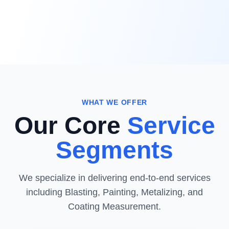
WHAT WE OFFER
Our Core
Service
Segments
We specialize in delivering end-to-end services
including Blasting, Painting, Metalizing, and
Coating Measurement.