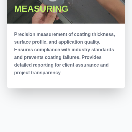
MEASURING
Precision measurement of coating thickness,
surface profile, and application quality.
Ensures compliance with industry standards
and prevents coating failures. Provides
detailed reporting for client assurance and
project transparency.