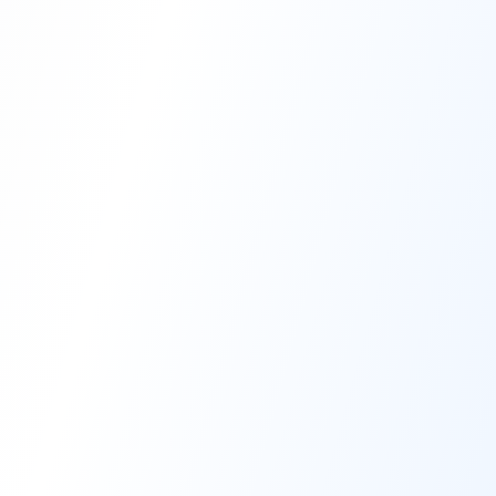
High-Performance Coating
Quality Coating Solutions
On-Site & In-Plant Service