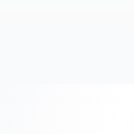
20+
Years Experience