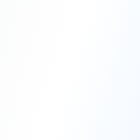
Professional Blasting Work