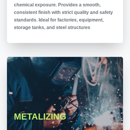
chemical exposure. Provides a smooth,
consistent finish with strict quality and safety
standards. Ideal for factories, equipment,
storage tanks, and steel structures
METALIZING