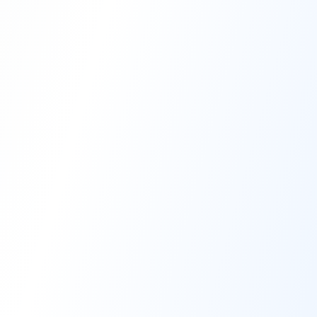
High-Performance Coating
Quality Coating Solutions
On-Site & In-Plant Service