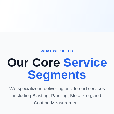
WHAT WE OFFER
Our Core
Service
Segments
We specialize in delivering end-to-end services
including Blasting, Painting, Metalizing, and
Coating Measurement.