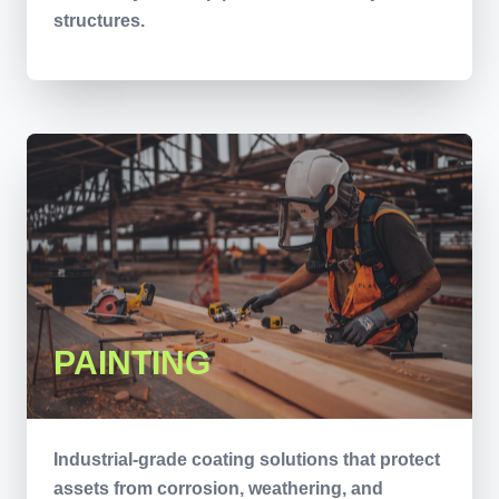
structures.
PAINTING
Industrial-grade coating solutions that protect
assets from corrosion, weathering, and