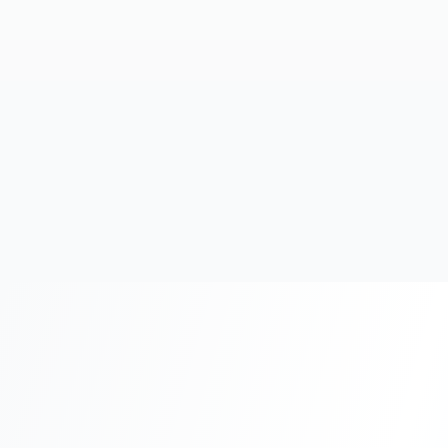
20+
Years Experience