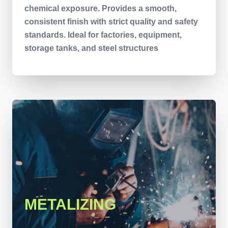
chemical exposure. Provides a smooth,
consistent finish with strict quality and safety
standards. Ideal for factories, equipment,
storage tanks, and steel structures
METALIZING