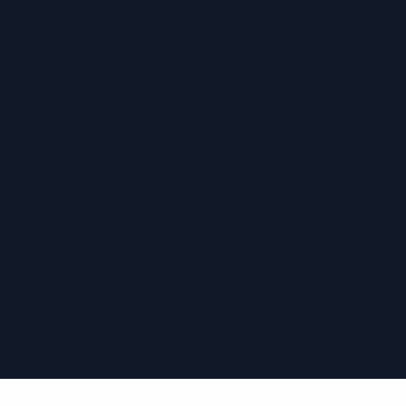
›
›
›
›