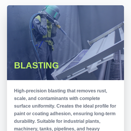
BLASTING
High-precision blasting that removes rust,
scale, and contaminants with complete
surface uniformity. Creates the ideal profile for
paint or coating adhesion, ensuring long-term
durability. Suitable for industrial plants,
machinery, tanks, pipelines, and heavy