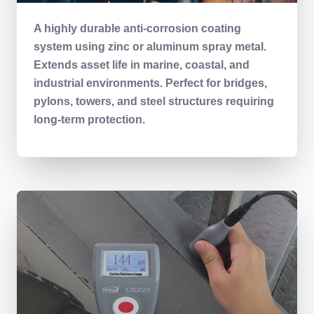
A highly durable anti-corrosion coating
system using zinc or aluminum spray metal.
Extends asset life in marine, coastal, and
industrial environments. Perfect for bridges,
pylons, towers, and steel structures requiring
long-term protection.