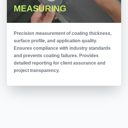
MEASURING
Precision measurement of coating thickness,
surface profile, and application quality.
Ensures compliance with industry standards
and prevents coating failures. Provides
detailed reporting for client assurance and
project transparency.