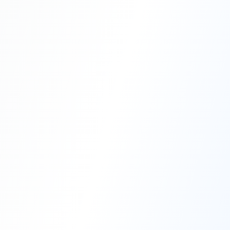
Professional Blasting Work